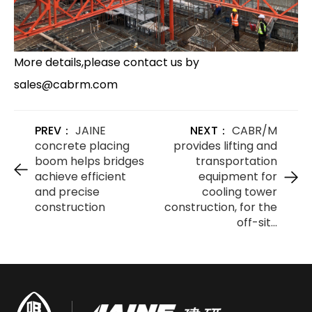
More details,please contact us by
sales@cabrm.com
PREV：
JAINE
NEXT：
CABR/M
concrete placing
provides lifting and
boom helps bridges
transportation
achieve efficient
equipment for
and precise
cooling tower
construction
construction, for the
off-sit...