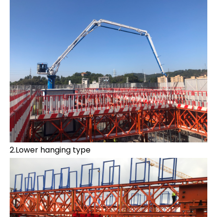
2.Lower hanging type