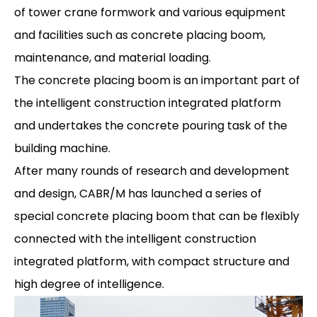
of tower crane formwork and various equipment
and facilities such as concrete placing boom,
maintenance, and material loading.
The concrete placing boom is an important part of
the intelligent construction integrated platform
and undertakes the concrete pouring task of the
building machine.
After many rounds of research and development
and design, CABR/M has launched a series of
special concrete placing boom that can be flexibly
connected with the intelligent construction
integrated platform, with compact structure and
high degree of intelligence.