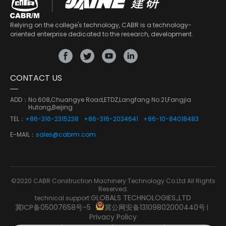
Relying on the college's technology, CABR is a technology-
oriented enterprise dedicated to the research, development.
CONTACT US
ADD：
No.608,Chuangye Road,ETDZ,Langfang No.21,Fangjia
Hutong,Beijing
TEL：
+86-316-2315238
+86-316-2034641
+86-10-84018483
E-MAIL：
sales@cabrm.com
©2020 CABR Construction Machinery Technology Co.Ltd All Rights
Reserved.
GLOBALS TECHNOLOGIES.,LTD
technical support:
冀ICP备05007658号-5
冀公网安备13109802000440号
|
Privacy Policy