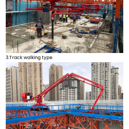
3.Track walking type