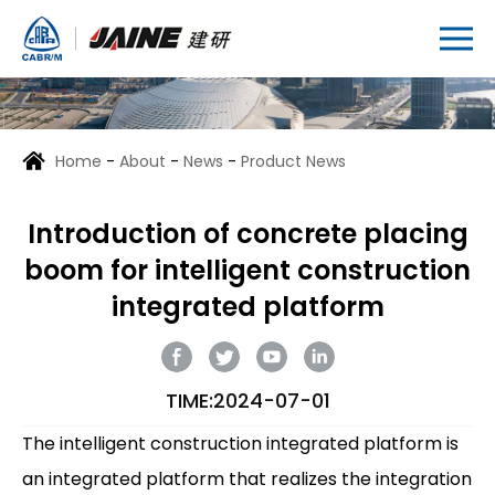
Home
-
About
-
News
-
Product News
Introduction of concrete placing
boom for intelligent construction
integrated platform
TIME:2024-07-01
The intelligent construction integrated platform is
an integrated platform that realizes the integration