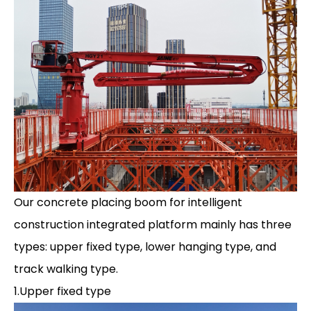
Our concrete placing boom for intelligent
construction integrated platform mainly has three
types: upper fixed type, lower hanging type, and
track walking type.
1.Upper fixed type