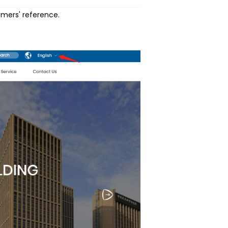
omers' reference.