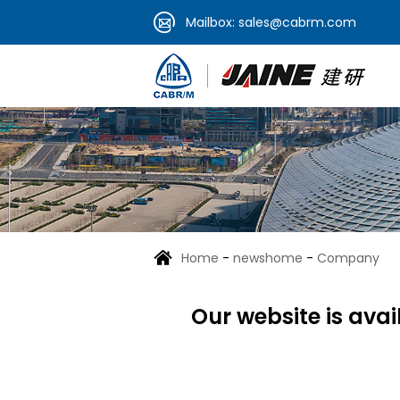
Mailbox:
sales@cabrm.com
Home
-
newshome
-
Company
Our website is ava