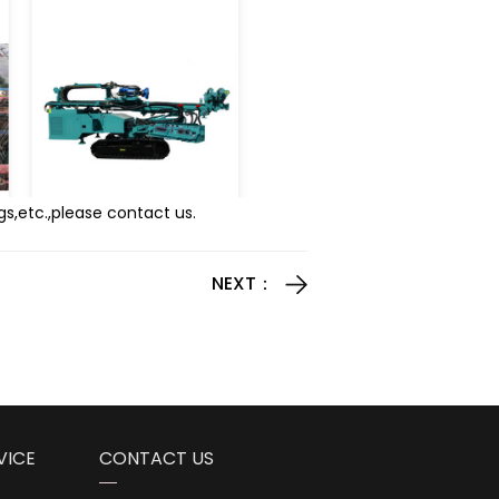
gs,etc.,please contact us.
NEXT：
VICE
CONTACT US