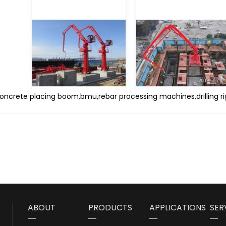
concrete placing boom,bmu,rebar processing machines,drilling ri
ABOUT
PRODUCTS
APPLICATIONS
SER