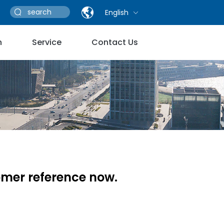
English
n
Service
Contact Us
omer reference now.