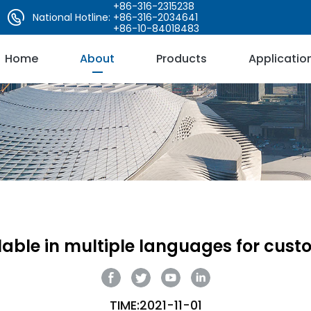
+86-316-2315238
National Hotline:
+86-316-2034641
+86-10-84018483
Home
About
Products
Applicatio
ilable in multiple languages for cust
TIME:2021-11-01