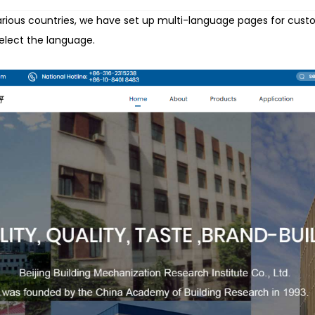
various countries, we have set up multi-language pages for cust
select the language.