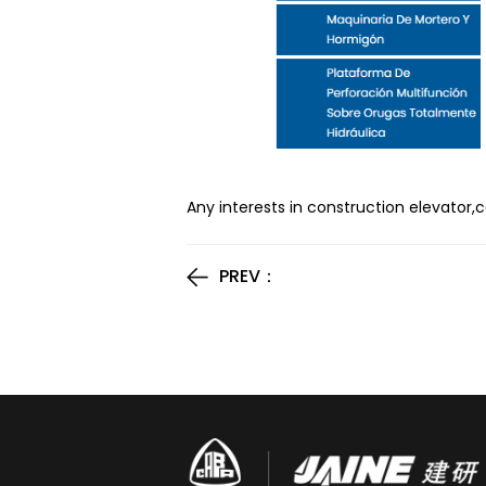
Any interests in construction elevator,
PREV：