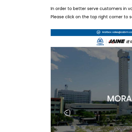
In order to better serve customers in 
Please click on the top right corner to 