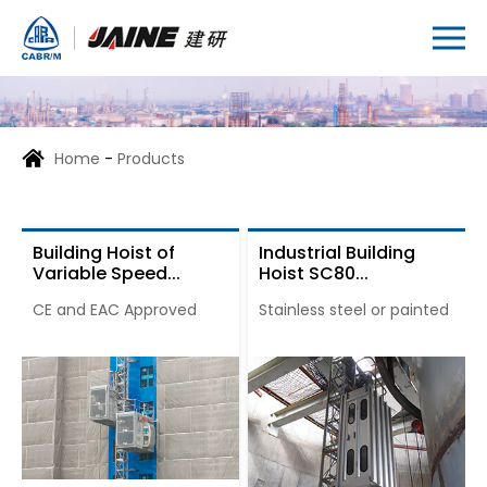
Home
-
Products
Building Hoist of
Industrial Building
Variable Speed...
Hoist SC80...
CE and EAC Approved
Stainless steel or painted