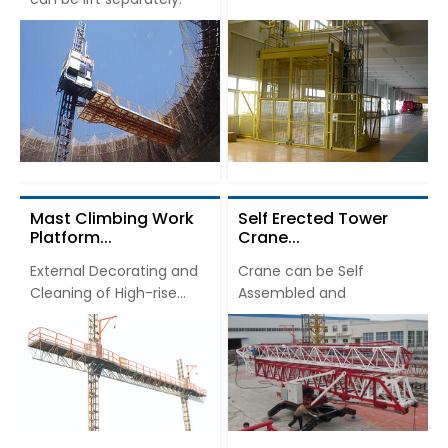
Mast Climbing Work
Self Erected Tower
Platform...
Crane...
External Decorating and
Crane can be Self
Cleaning of High-rise
Assembled and
Buildings