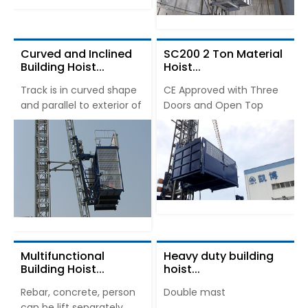
Curved and Inclined
SC200 2 Ton Material
Building Hoist...
Hoist...
Track is in curved shape
CE Approved with Three
and parallel to exterior of
Doors and Open Top
Multifunctional
Heavy duty building
Building Hoist...
hoist...
Rebar, concrete, person
Double mast
can be lift separately.