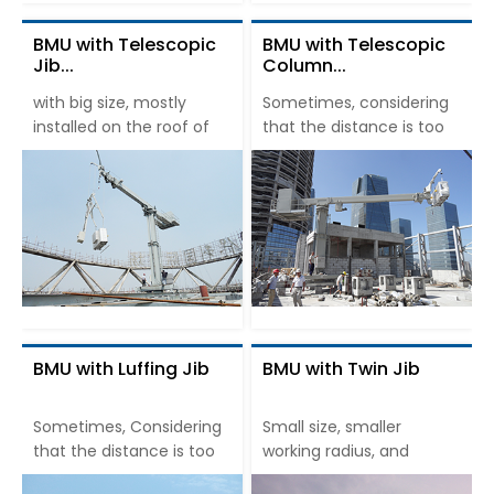
BMU with Telescopic
BMU with Telescopic
Jib...
Column...
with big size, mostly
Sometimes, considering
installed on the roof of
that the distance is too
BMU with Luffing Jib
BMU with Twin Jib
Sometimes, Considering
Small size, smaller
that the distance is too
working radius, and