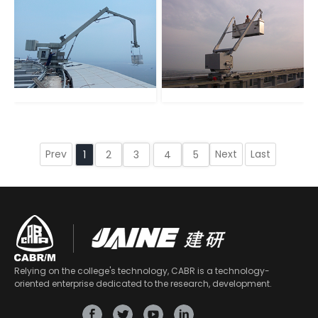
Prev
Next
Last
1
2
3
4
5
Relying on the college's technology, CABR is a technology-
oriented enterprise dedicated to the research, development.