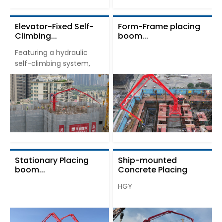
Elevator-Fixed Self-
Form-Frame placing
Climbing...
boom...
Featuring a hydraulic
self-climbing system,
Stationary Placing
Ship-mounted
boom...
Concrete Placing
Boom...
HGY