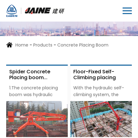
Home
-
Products
-
Concrete Placing Boom
Spider Concrete
Floor-Fixed Self-
Placing boom...
Climbing placing
boom...
1.The concrete placing
With the hydraulic self-
boom was hydraulic
climbing system, the