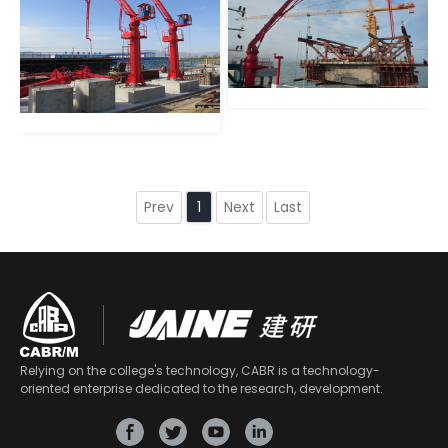
Prev
Next
Last
1
Relying on the college's technology, CABR is a technology-
oriented enterprise dedicated to the research, development.