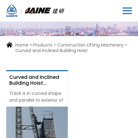
Home
-
Products
-
Construction Lifting Machinery
-
Curved and Inclined Building Hoist
Curved and Inclined
Building Hoist...
Track is in curved shape
and parallel to exterior of