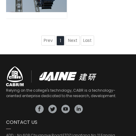
Prev
Next
Last
1
Relying on the college's technology, CABR is a technology-
oriented enterprise dedicated to the research, development.
CONTACT US
ADD：
No.608,Chuangye Road,ETDZ,Langfang No.21,Fangjia