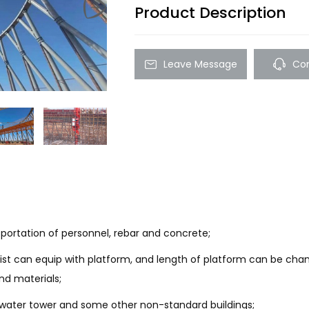
Product Description
Leave Message
Con
nsportation of personnel, rebar and concrete;
ist can equip with platform, and length of platform can be chang
nd materials;
y, water tower and some other non-standard buildings;