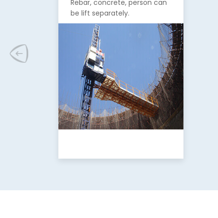
Rebar, concrete, person can
be lift separately.