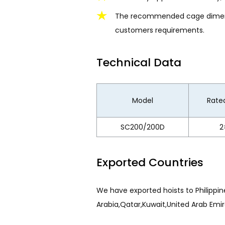
The recommended cage dimensio
customers requirements.
Technical Data
Model
Rated
SC200/200D
2
Exported Countries
We have exported hoists to Philippine
Arabia,Qatar,Kuwait,United Arab Emir