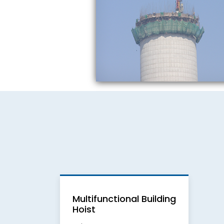
Multifunctional Building
Hoist