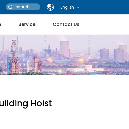
English
n
Service
Contact Us
uilding Hoist