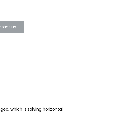
tact Us
ed, which is solving horizontal