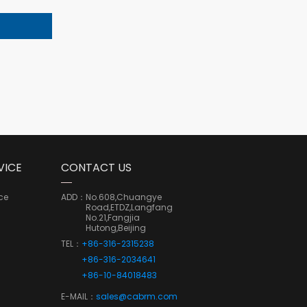
VICE
CONTACT US
ce
ADD：
No.608,Chuangye
Road,ETDZ,Langfang
No.21,Fangjia
Hutong,Beijing
TEL：
+86-316-2315238
+86-316-2034641
+86-10-84018483
E-MAIL：
sales@cabrm.com