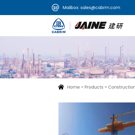
Mailbox:
sales@cabrm.com
Home
-
Products
-
Construction