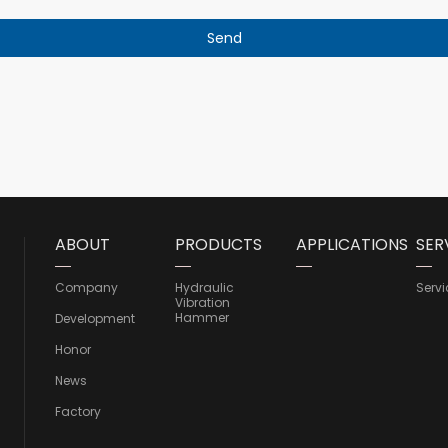
ABOUT
PRODUCTS
APPLICATIONS
SER
Company
Hydraulic
Servi
Vibration
Hammer
Development
Honor
News
Factory