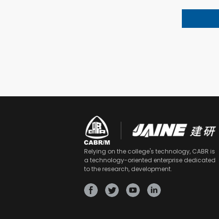
Relying on the college's technology, CABR is
a technology-oriented enterprise dedicated
to the research, development.