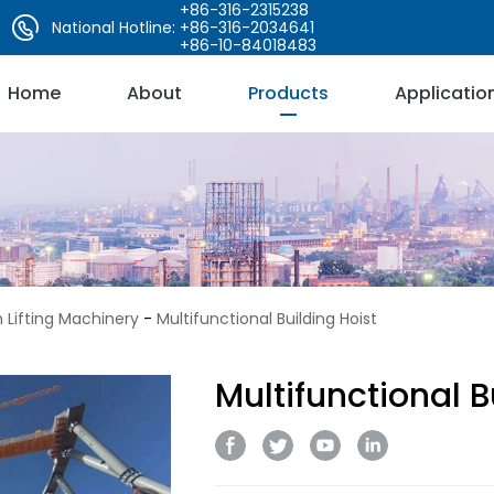
+86-316-2315238
National Hotline:
+86-316-2034641
+86-10-84018483
Home
About
Products
Applicatio
 Lifting Machinery
-
Multifunctional Building Hoist
Multifunctional B