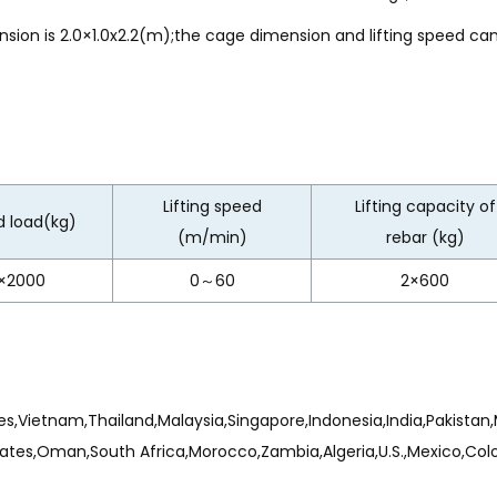
n is 2.0×1.0x2.2(m);the cage dimension and lifting speed ca
Lifting speed
Lifting capacity of
 load(kg)
(m/min)
rebar (kg)
×2000
0～60
2×600
s,Vietnam,Thailand,Malaysia,Singapore,Indonesia,India,Pakistan,M
ates,Oman,South Africa,Morocco,Zambia,Algeria,U.S.,Mexico,Colomb