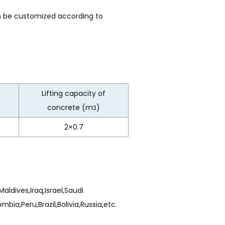
n be customized according to
Lifting capacity of
concrete (m
)
3
2×0.7
aldives,Iraq,Israel,Saudi
ia,Peru,Brazil,Bolivia,Russia,etc.