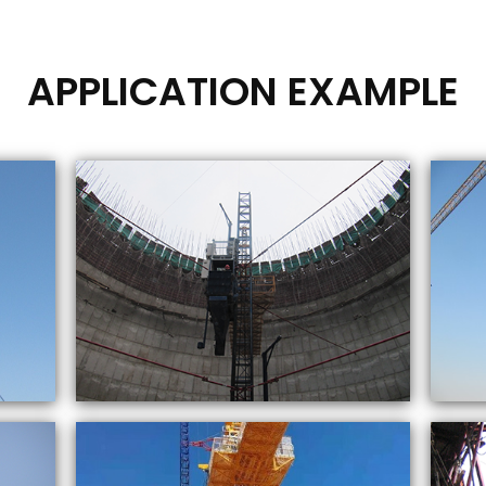
APPLICATION EXAMPLE