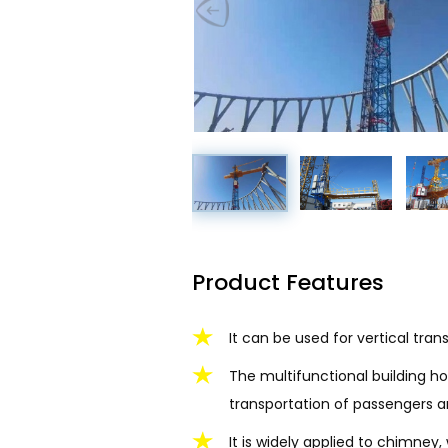
Product Features
It can be used for vertical tra
The multifunctional building ho
transportation of passengers a
It is widely applied to chimne