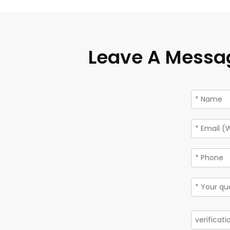
Leave A Messa