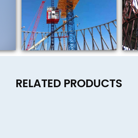
RELATED PRODUCTS