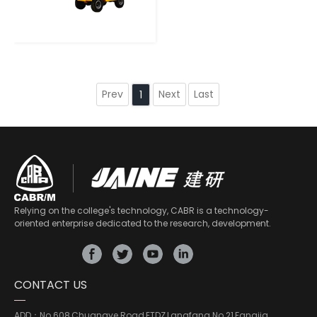
Prev
Next
Last
1
Relying on the college's technology, CABR is a technology-
oriented enterprise dedicated to the research, development.
CONTACT US
ADD：
No.608,Chuangye Road,ETDZ,Langfang No.21,Fangjia