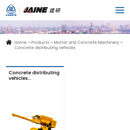
Home
-
Products
-
Mortar and Concrete Machinery
-
Concrete distributing vehicles
Concrete distributing
vehicles...