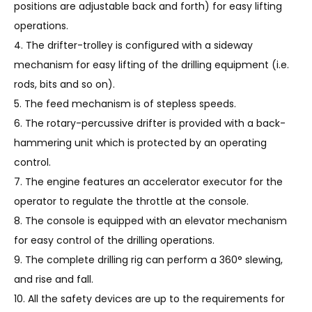
positions are adjustable back and forth) for easy lifting
operations.
4. The drifter-trolley is configured with a sideway
mechanism for easy lifting of the drilling equipment (i.e.
rods, bits and so on).
5. The feed mechanism is of stepless speeds.
6. The rotary-percussive drifter is provided with a back-
hammering unit which is protected by an operating
control.
7. The engine features an accelerator executor for the
operator to regulate the throttle at the console.
8. The console is equipped with an elevator mechanism
for easy control of the drilling operations.
9. The complete drilling rig can perform a 360° slewing,
and rise and fall.
10. All the safety devices are up to the requirements for