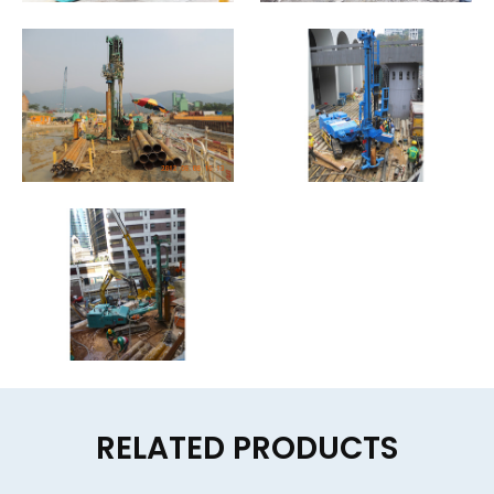
RELATED PRODUCTS