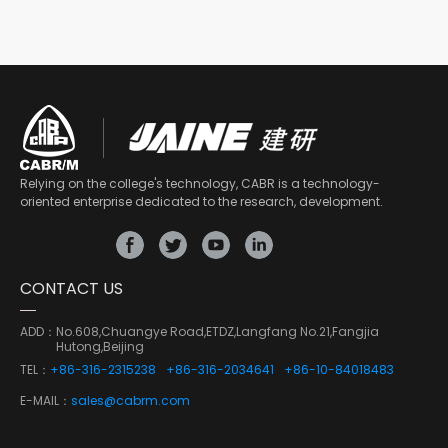
Relying on the college's technology, CABR is a technology-
oriented enterprise dedicated to the research, development.
CONTACT US
ADD：
No.608,Chuangye Road,ETDZ,Langfang No.21,Fangjia
Hutong,Beijing
TEL：
+86-316-2315238
+86-316-2034641
+86-10-84018483
E-MAIL：
sales@cabrm.com