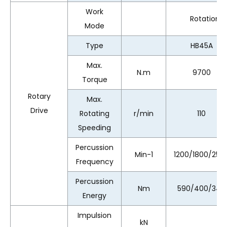
Work
Rotation、
Mode
Type
HB45A
Max.
N.m
9700
Torque
Rotary
Max.
Drive
Rotating
r/min
110
Speeding
Percussion
Min-1
1200/1800/250
Frequency
Percussion
Nm
590/400/340
Energy
Impulsion
kN