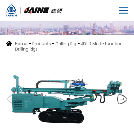
Home
-
Products
-
Drilling Rig
-
JD110 Multi-function
Drilling Rigs