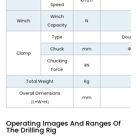
Km/h
Speed
Winch
Winch
N
Capacity
Type
Doubl
Chuck
mm
Ф65
Clamp
Chucking
kN
Force
Total Weight
Kg
11
Overall Dimensions
mm
（L×W×H）
Operating Images And Ranges Of
The Drilling Rig