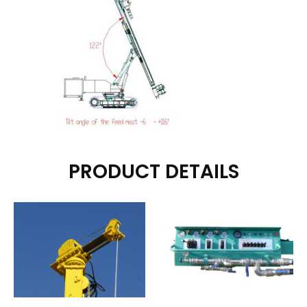
PRODUCT DETAILS