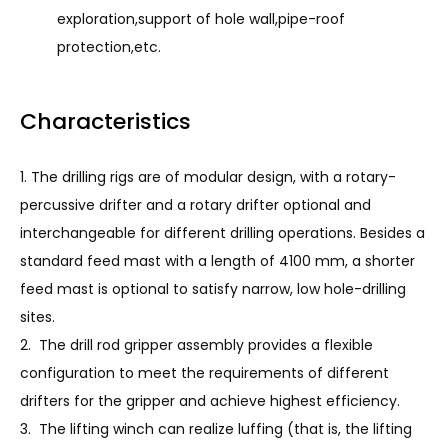
exploration,support of hole wall,pipe-roof
protection,etc.
Characteristics
1. The drilling rigs are of modular design, with a rotary-
percussive drifter and a rotary drifter optional and
interchangeable for different drilling operations. Besides a
standard feed mast with a length of 4100 mm, a shorter
feed mast is optional to satisfy narrow, low hole-drilling
sites.
2. The drill rod gripper assembly provides a flexible
configuration to meet the requirements of different
drifters for the gripper and achieve highest efficiency.
3. The lifting winch can realize luffing (that is, the lifting