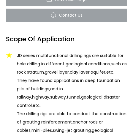
Contact Us
Scope Of Application
JD series multifunctional drilling rigs are suitable for
hole drilling in different geological conditions,such as
rock stratum,gravel layer,clay layer,aquifer,etc.
They have found applications in deep foundation
pits of buildings,and in
railway,highway,subway,tunnel,geological disaster
control,etc.
The drilling rigs are able to conduct the construction
of grouting reinforcement,anchor rods or
cables,mini-piles,swing-jet grouting,geological