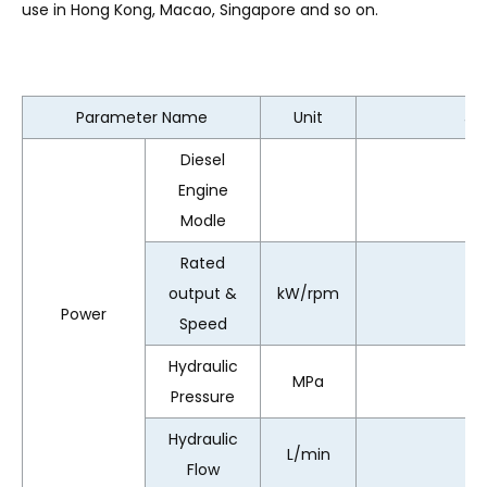
use in Hong Kong, Macao, Singapore and so on.
Parameter Name
Unit
JD
Diesel
Engine
Modle
Rated
output &
kW/rpm
Power
Speed
Hydraulic
MPa
Pressure
Hydraulic
L/min
Flow