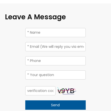
Leave A Message