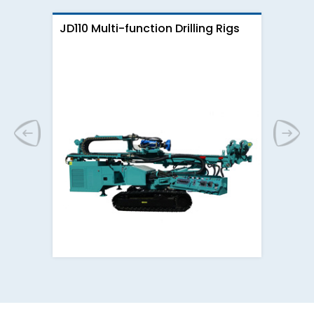
JD110 Multi-function Drilling Rigs