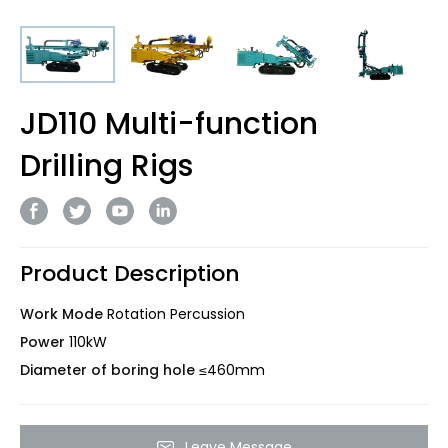
JD110 Multi-function
Drilling Rigs
Product Description
Work Mode
Rotation Percussion
Power
110kW
Diameter of boring hole
≤460mm
Leave Message