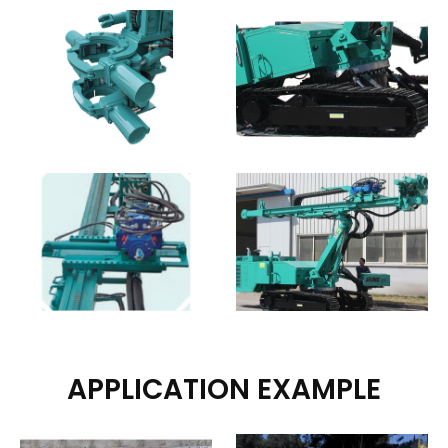
APPLICATION EXAMPLE