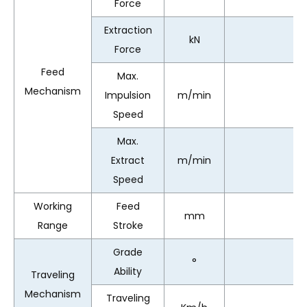
Force
Extraction
kN
Force
Feed
Max.
Mechanism
Impulsion
m/min
Speed
Max.
Extract
m/min
Speed
Working
Feed
mm
Range
Stroke
Grade
°
Ability
Traveling
Mechanism
Traveling