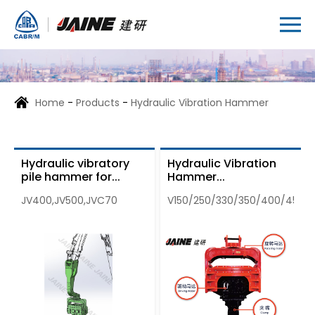
Home
-
Products
-
Hydraulic Vibration Hammer
Hydraulic vibratory
Hydraulic Vibration
pile hammer for...
Hammer...
JV400,JV500,JVC70
V150/250/330/350/400/450/