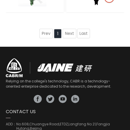
Prev
Next
Last
1
Relying on the college's technology, CABR is a technology-
oriented enterprise dedicated to the research, development.
CONTACT US
ADD：
No.608,Chuangye Road,ETDZ,Langfang No.21,Fangjia
Hutong,Beijing