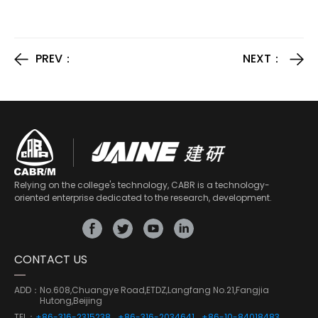
PREV：
NEXT：
Relying on the college's technology, CABR is a technology-
oriented enterprise dedicated to the research, development.
CONTACT US
ADD：
No.608,Chuangye Road,ETDZ,Langfang No.21,Fangjia
Hutong,Beijing
TEL：
+86-316-2315238
+86-316-2034641
+86-10-84018483