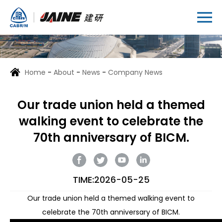
Home
-
About
-
News
-
Company News
Our trade union held a themed
walking event to celebrate the
70th anniversary of BICM.
TIME:2026-05-25
Our trade union held a themed walking event to
celebrate the 70th anniversary of BICM.